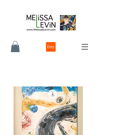
melissa e levin photographer