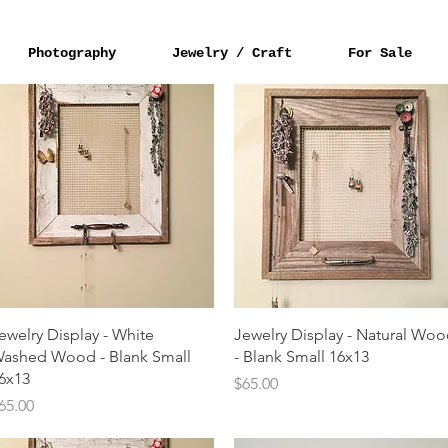
Photography
Jewelry / Craft
For Sale
Quick View
Quick View
ewelry Display - White
Jewelry Display - Natural Wo
ashed Wood - Blank Small
- Blank Small 16x13
6x13
Price
$65.00
rice
65.00