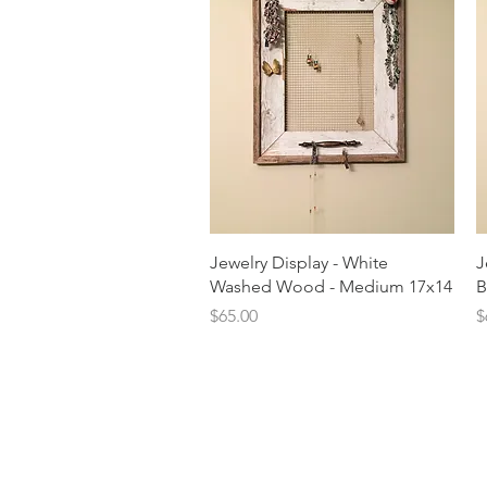
Quick View
Jewelry Display - White
J
Washed Wood - Medium 17x14
B
Price
P
$65.00
$