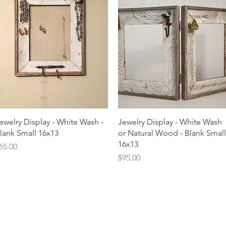
Quick View
Quick View
ewelry Display - White Wash -
Jewelry Display - White Wash
lank Small 16x13
or Natural Wood - Blank Small
16x13
rice
65.00
Price
$95.00