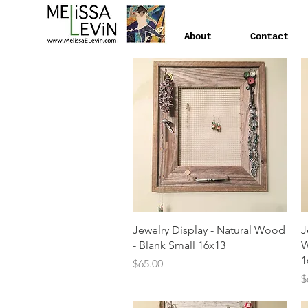
About
Contact
Quick View
Jewelry Display - Natural Wood
J
- Blank Small 16x13
W
1
Price
$65.00
P
$