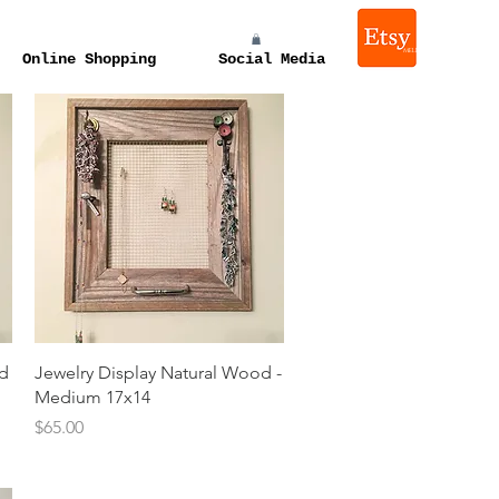
melissa e levin photograp
Online Shopping
Social Media
Quick View
od
Jewelry Display Natural Wood -
Medium 17x14
Price
$65.00