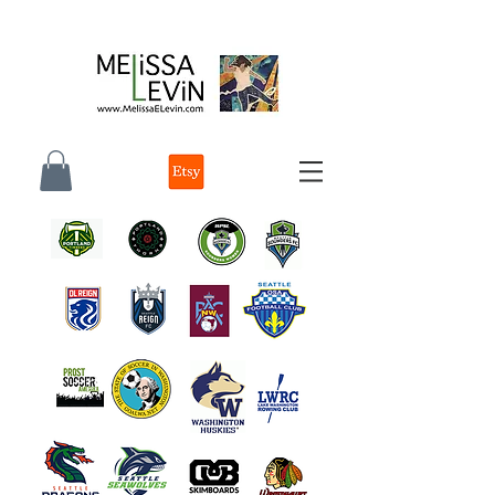
melissa e levin photographer