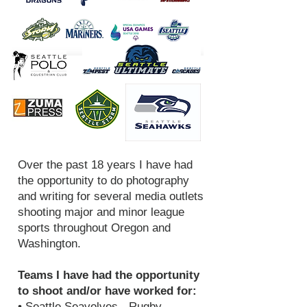
Over the past 18 years I have had
the opportunity to do photography
and writing for several media outlets
shooting major and minor league
sports throughout Oregon and
Washington.
Teams I have had the opportunity
to shoot and/or have worked for:
• Seattle Seavolves - Rugby