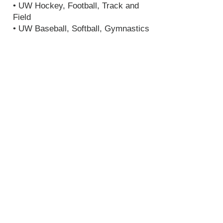
• UW Hockey, Football, Track and
Field
• UW Baseball, Softball, Gymnastics
• Seattle Kraken Team Store
• Portland Winterhawks, Hockey
• Seattle T-Birds, Hockey
• Everett Silvertips
• Special Olympics, USA Games
Media outlets I work and have
worked for:
• Zuma Press
• Goal WA
• UW Daily News
Paper
• West Seattle Harold