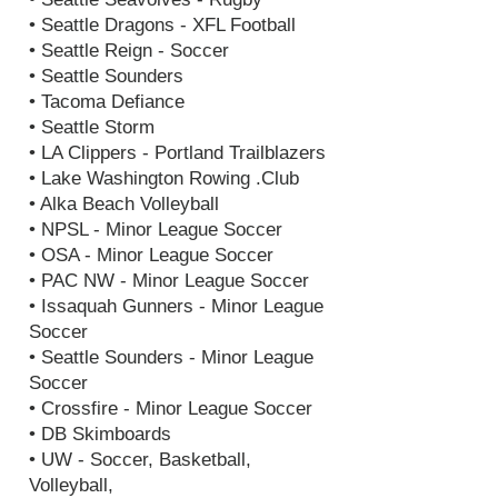
• Seattle Dragons - XFL Football
• Seattle Reign - Soccer
• Seattle Sounders
• Tacoma Defiance
• Seattle Storm
• LA Clippers - Portland Trailblazers
• Lake Washington Rowing .Club
• Alka Beach Volleyball
• NPSL - Minor League Soccer
• OSA - Minor League Soccer
• PAC NW - Minor League Soccer
• Issaquah Gunners - Minor League
Soccer
• Seattle Sounders - Minor League
Soccer
• Crossfire - Minor League Soccer
• DB Skimboards
• UW - Soccer, Basketball,
Volleyball,