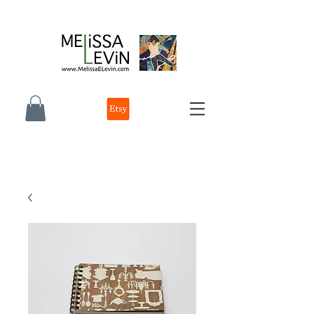
melissa e levin photographer