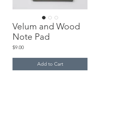
Velum and Wood
Note Pad
Price
$9.00
Add to Cart
These note pads are made with
thin sheets of real wood,
combined with graphic velum. All
of the wood note pads contain
plain white paper and made by
me.