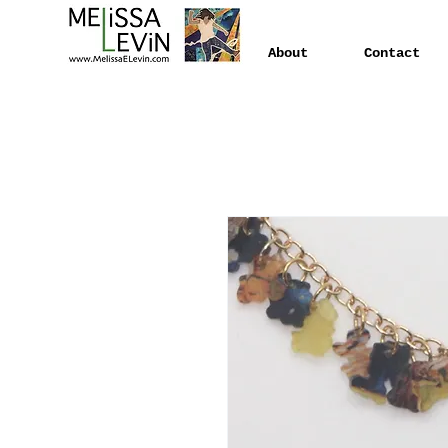
About
Contact