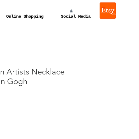
melissa e levin photograp
Online Shopping
Social Media
n Artists Necklace
Van Gogh