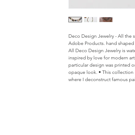
Deco Design Jewelry - All the 
Adobe Products. hand shaped an
All Deco Design Jewelry is water
inspired by love for modern art
particular design was printed on
opaque look. • This collection 
where I deconstruct famous pa