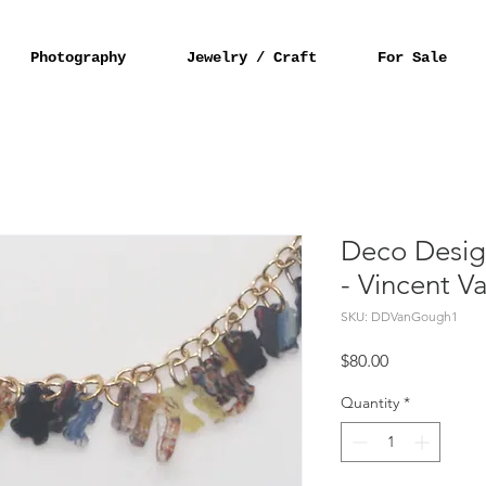
Photography
Jewelry / Craft
For Sale
Deco Desig
- Vincent 
SKU: DDVanGough1
Price
$80.00
Quantity
*