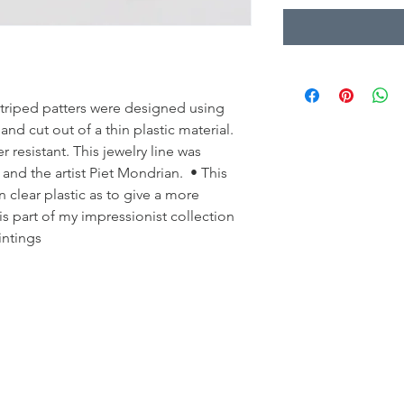
striped patters were designed using
d cut out of a thin plastic material.
 resistant. This jewelry line was
 and the artist Piet Mondrian. • This
 clear plastic as to give a more
is part of my impressionist collection
intings