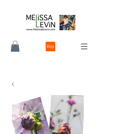
melissa e levin photographer