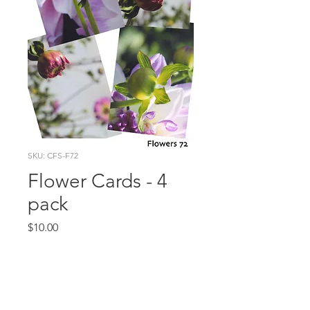
SKU: CFS-F72
Flower Cards - 4
pack
Price
$10.00
Quantity
*