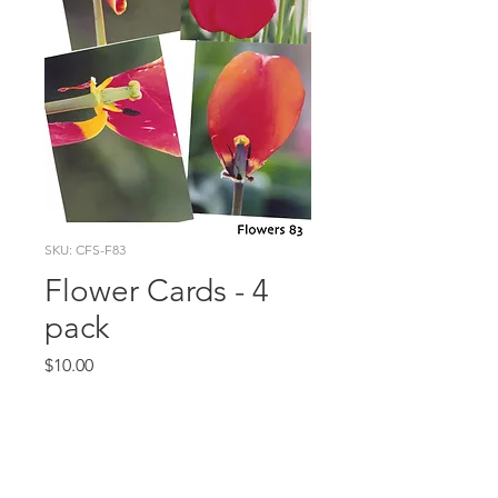
SKU: CFS-F83
Flower Cards - 4
pack
Price
$10.00
Quantity
*