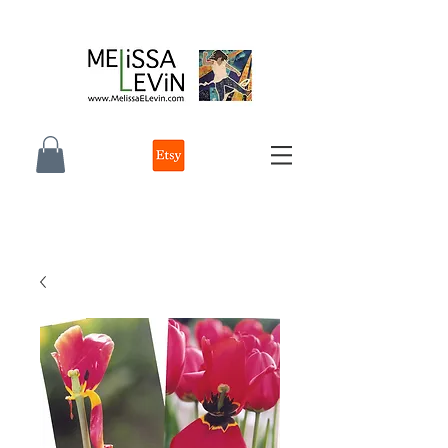
melissa e levin photographer