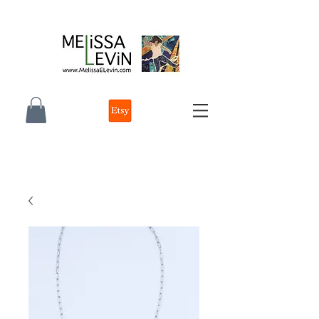
melissa e levin photographer