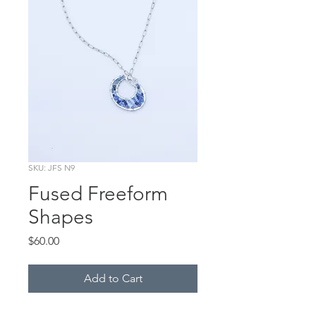
SKU: JFS N9
Fused Freeform
Shapes
Price
$60.00
Add to Cart