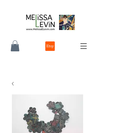
melissa e levin photographer