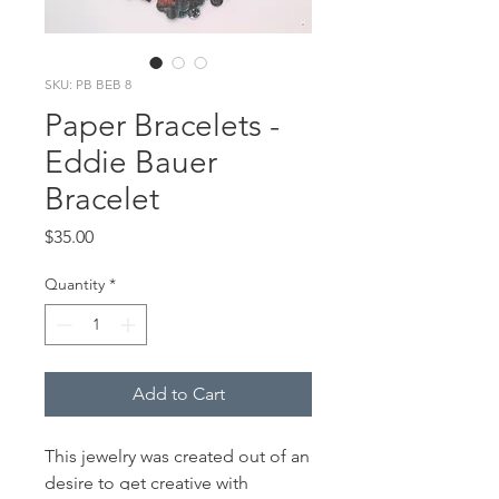
SKU: PB BEB 8
Paper Bracelets -
Eddie Bauer
Bracelet
Price
$35.00
Quantity
*
Add to Cart
This jewelry was created out of an
desire to get creative with