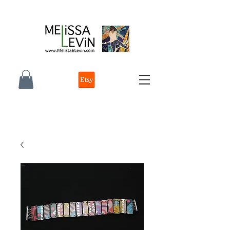
melissa e levin photographer