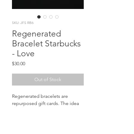
SKU: JFS RB6
Regenerated
Bracelet Starbucks
- Love
Price
$30.00
Out of Stock
Regenerated bracelets are
repurposed gift cards. The idea
came when I was given a
Starbucks Card that contained
some amazing graphics and
colors. A part of me didn't want