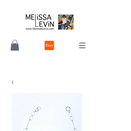
melissa e levin photographer