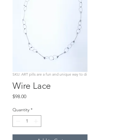
SKU: ART pills are a fun and unique way to di
Wire Lace
Price
$98.00
Quantity
*